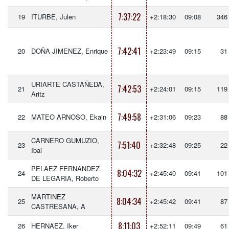
7:37:22
19
ITURBE, Julen
+2:18:30
09:08
346
7:42:41
20
DOÑA JIMENEZ, Enrique
+2:23:49
09:15
31
URIARTE CASTAÑEDA,
7:42:53
21
+2:24:01
09:15
119
Aritz
7:49:58
22
MATEO ARNOSO, Ekain
+2:31:06
09:23
88
CARNERO GUMUZIO,
7:51:40
23
+2:32:48
09:25
22
Ibai
PELAEZ FERNANDEZ
8:04:32
24
+2:45:40
09:41
101
DE LEGARIA, Roberto
MARTINEZ
8:04:34
25
+2:45:42
09:41
87
CASTRESANA, A
8:11:03
26
HERNAEZ, Iker
+2:52:11
09:49
61