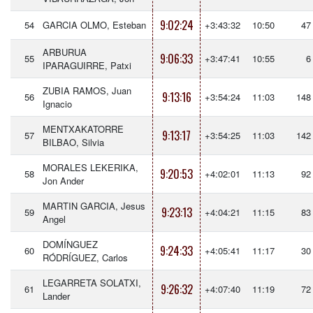
9:02:24
54
GARCIA OLMO, Esteban
+3:43:32
10:50
47
ARBURUA
9:06:33
55
+3:47:41
10:55
6
IPARAGUIRRE, Patxi
ZUBIA RAMOS, Juan
9:13:16
56
+3:54:24
11:03
148
Ignacio
MENTXAKATORRE
9:13:17
57
+3:54:25
11:03
142
BILBAO, Silvia
MORALES LEKERIKA,
9:20:53
58
+4:02:01
11:13
92
Jon Ander
MARTIN GARCIA, Jesus
9:23:13
59
+4:04:21
11:15
83
Angel
DOMÍNGUEZ
9:24:33
60
+4:05:41
11:17
30
RÓDRÍGUEZ, Carlos
LEGARRETA SOLATXI,
9:26:32
61
+4:07:40
11:19
72
Lander