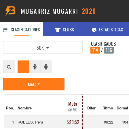
MUGARRIZ MUGARRI
2026
CLASIFICACIONES
CLUBS
ESTADÍSTICAS
CLASIFICADOS
50K
114
/
156
-
Meta
Meta
Pos.
Nombre
Difer.
Ritmo
Dorsal
50
KM
5:18:52
1
ROBLES, Peru
06:22
104