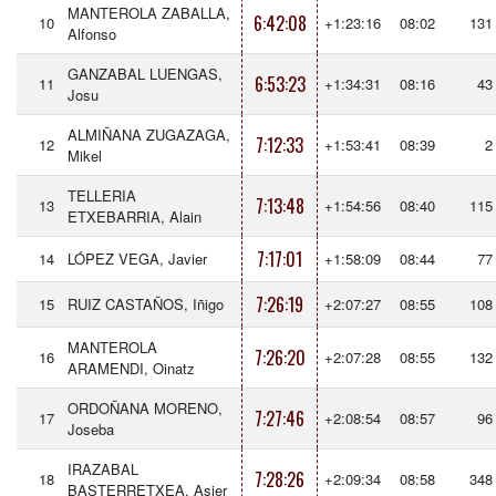
MANTEROLA ZABALLA,
6:42:08
10
+1:23:16
08:02
131
Alfonso
GANZABAL LUENGAS,
6:53:23
11
+1:34:31
08:16
43
Josu
ALMIÑANA ZUGAZAGA,
7:12:33
12
+1:53:41
08:39
2
Mikel
TELLERIA
7:13:48
13
+1:54:56
08:40
115
ETXEBARRIA, Alain
7:17:01
14
LÓPEZ VEGA, Javier
+1:58:09
08:44
77
7:26:19
15
RUIZ CASTAÑOS, Iñigo
+2:07:27
08:55
108
MANTEROLA
7:26:20
16
+2:07:28
08:55
132
ARAMENDI, Oinatz
ORDOÑANA MORENO,
7:27:46
17
+2:08:54
08:57
96
Joseba
IRAZABAL
7:28:26
18
+2:09:34
08:58
348
BASTERRETXEA, Asier