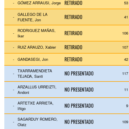
RETIRADO
-
GÓMEZ ARRAUSI, Jorge
53
GALLEGO DE LA
RETIRADO
-
41
FUENTE, Jon
RODRIGUEZ MAÑAS,
RETIRADO
-
106
Iker
RETIRADO
-
RUIZ ARAUZO, Xabier
107
RETIRADO
-
GANDASEGI, Jon
42
TXARRAMENDIETA
NO PRESENTADO
-
117
TEJADA, Santi
ARZALLUS URREIZTI,
NO PRESENTADO
-
11
Andoni
ARTETXE ARRIETA,
NO PRESENTADO
-
9
Iñigo
SAGARDUY ROMERO,
NO PRESENTADO
-
109
Olatz