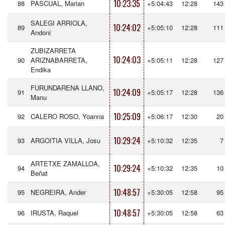
10:23:35
88
PASCUAL, Marian
+5:04:43
12:28
143
SALEGI ARRIOLA,
10:24:02
89
+5:05:10
12:28
111
Andoni
ZUBIZARRETA
10:24:03
90
ARIZNABARRETA,
+5:05:11
12:28
127
Endika
FURUNDARENA LLANO,
10:24:09
91
+5:05:17
12:28
136
Manu
10:25:09
92
CALERO ROSO, Yoanna
+5:06:17
12:30
20
10:29:24
93
ARGOITIA VILLA, Josu
+5:10:32
12:35
7
ARTETXE ZAMALLOA,
10:29:24
94
+5:10:32
12:35
10
Beñat
10:48:57
95
NEGREIRA, Ander
+5:30:05
12:58
95
10:48:57
96
IRUSTA, Raquel
+5:30:05
12:58
63