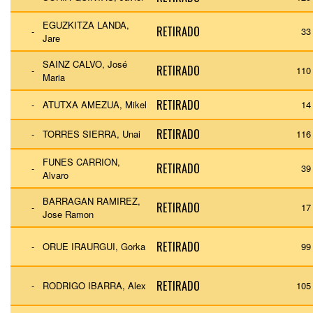
EGUZKITZA LANDA,
RETIRADO
-
33
Jare
SAINZ CALVO, José
RETIRADO
-
110
Maria
RETIRADO
-
ATUTXA AMEZUA, Mikel
14
RETIRADO
-
TORRES SIERRA, Unai
116
FUNES CARRION,
RETIRADO
-
39
Alvaro
BARRAGAN RAMIREZ,
RETIRADO
-
17
Jose Ramon
RETIRADO
-
ORUE IRAURGUI, Gorka
99
RETIRADO
-
RODRIGO IBARRA, Alex
105