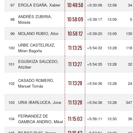
10:48:58
97
ERCILA EGAÑA, Xabier
+5:30:06
12:58
34
ANDRÉS ZUBIRIA,
10:58:09
98
+5:39:17
13:09
5
Moisés
10:58:12
99
MOLANO RUBIO, Aitor
+5:39:20
13:09
135
URBE CASTELRUIZ,
11:13:25
100
+5:54:33
13:28
118
Miren Begoña
EGUSKIZA SALCEDO,
11:13:27
101
+5:54:35
13:28
32
Aitziber
CASADO ROMERO,
11:13:28
102
+5:54:36
13:28
24
Manuel Tomás
11:13:28
103
URIA IBARLUCEA, Jone
+5:54:36
13:28
347
FERNANDEZ DE
11:15:03
104
+5:56:11
13:30
36
GAMBOA ANDRIO, Mikel
105
BILBAO PUIG, Itsaso
+5:57:51
13:32
19