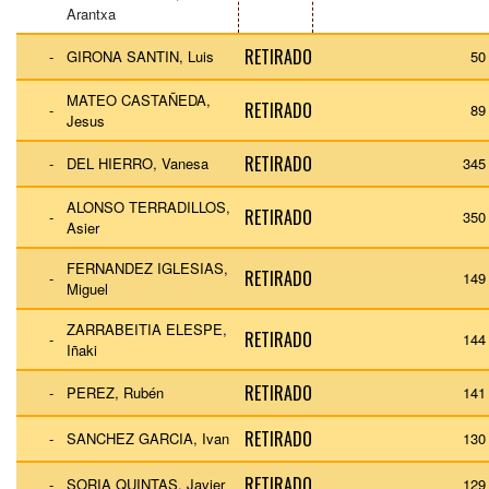
Arantxa
RETIRADO
-
GIRONA SANTIN, Luis
50
MATEO CASTAÑEDA,
RETIRADO
-
89
Jesus
RETIRADO
-
DEL HIERRO, Vanesa
345
ALONSO TERRADILLOS,
RETIRADO
-
350
Asier
FERNANDEZ IGLESIAS,
RETIRADO
-
149
Miguel
ZARRABEITIA ELESPE,
RETIRADO
-
144
Iñaki
RETIRADO
-
PEREZ, Rubén
141
RETIRADO
-
SANCHEZ GARCIA, Ivan
130
RETIRADO
-
SORIA QUINTAS, Javier
129