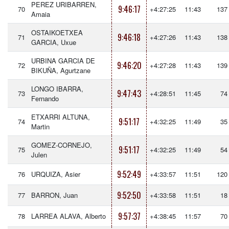
PEREZ URIBARREN,
9:46:17
70
+4:27:25
11:43
137
Amaia
OSTAIKOETXEA
9:46:18
71
+4:27:26
11:43
138
GARCIA, Uxue
URBINA GARCIA DE
9:46:20
72
+4:27:28
11:43
139
BIKUÑA, Agurtzane
LONGO IBARRA,
9:47:43
73
+4:28:51
11:45
74
Fernando
ETXARRI ALTUNA,
9:51:17
74
+4:32:25
11:49
35
Martin
GOMEZ-CORNEJO,
9:51:17
75
+4:32:25
11:49
54
Julen
9:52:49
76
URQUIZA, Asier
+4:33:57
11:51
120
9:52:50
77
BARRON, Juan
+4:33:58
11:51
18
9:57:37
78
LARREA ALAVA, Alberto
+4:38:45
11:57
70