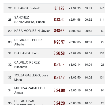
8:11:25
27
BULARCA, Valentin
+2:52:33
09:49
145
SÁNCHEZ
8:13:50
28
+2:54:58
09:52
114
SANTAMARÍA, Rubén
8:18:55
29
HABA MORLESIN, Javier
+3:00:03
09:58
60
DE MIGUEL PEREZ,
8:20:57
30
+3:02:05
10:01
29
Alberto
8:20:58
31
DIAZ ANDA, Felix
+3:02:06
10:01
133
CALVILLO PEREZ,
8:21:06
32
+3:02:14
10:01
21
Elizabeth
TOUZA GALLEGO, Jose
8:21:42
33
+3:02:50
10:02
134
Maria
MUTILVA ZABALEGUI,
8:24:08
34
+3:05:16
10:04
94
Amaia
DE LAS RIVAS
8:24:20
35
+3:05:28
10:05
28