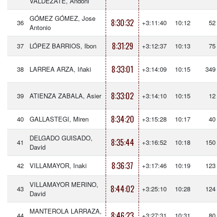
VALDEZATE, Andoni
GÓMEZ GÓMEZ, Jose
8:30:32
36
+3:11:40
10:12
52
Antonio
8:31:29
37
LÓPEZ BARRIOS, Ibon
+3:12:37
10:13
75
8:33:01
38
LARREA ARZA, Iñaki
+3:14:09
10:15
349
8:33:02
39
ATIENZA ZABALA, Asier
+3:14:10
10:15
12
8:34:20
40
GALLASTEGI, Miren
+3:15:28
10:17
40
DELGADO GUISADO,
8:35:44
41
+3:16:52
10:18
150
David
8:36:37
42
VILLAMAYOR, Inaki
+3:17:46
10:19
123
VILLAMAYOR MERINO,
8:44:02
43
+3:25:10
10:28
124
David
MANTEROLA LARRAZA,
8:46:23
44
+3:27:31
10:31
80