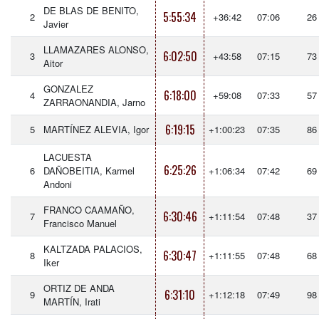
DE BLAS DE BENITO,
5:55:34
2
+36:42
07:06
26
Javier
LLAMAZARES ALONSO,
6:02:50
3
+43:58
07:15
73
Aitor
GONZALEZ
6:18:00
4
+59:08
07:33
57
ZARRAONANDIA, Jarno
6:19:15
5
MARTÍNEZ ALEVIA, Igor
+1:00:23
07:35
86
LACUESTA
6:25:26
6
DAÑOBEITIA, Karmel
+1:06:34
07:42
69
Andoni
FRANCO CAAMAÑO,
6:30:46
7
+1:11:54
07:48
37
Francisco Manuel
KALTZADA PALACIOS,
6:30:47
8
+1:11:55
07:48
68
Iker
ORTIZ DE ANDA
6:31:10
9
+1:12:18
07:49
98
MARTÍN, Irati