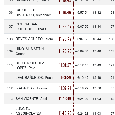
11:16:43
CARRETERO
11:16:46
106
+5:57:54
13:32
23
RASTROJO, Alesander
ORTESA SAN
11:26:47
107
+6:07:55
13:44
97
EMETERIO, Vanesa
11:26:47
108
REYES AGUERO, Isidro
+6:07:55
13:44
103
HINOJAL MARTIN,
11:28:26
109
+6:09:34
13:46
147
Oscar
URRUTICOECHEA
11:31:37
110
+6:12:45
13:49
121
LOPEZ, Peio
11:31:39
111
LEAL BAÑUELOS, Paula
+6:12:47
13:49
71
11:37:21
112
IZAGA DIAZ, Txema
+6:18:29
13:56
65
11:43:19
113
SAN VICENTE, Asel
+6:24:27
14:03
112
JUNGITU
11:43:20
114
ASEGINOLATZA,
+6:24:28
14:03
67