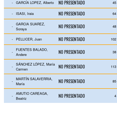
NO PRESENTADO
-
GARCÍA LOPEZ, Alberto
45
NO PRESENTADO
-
ISASI, Iraia
64
GARCIA SUAREZ,
NO PRESENTADO
-
48
Soraya
NO PRESENTADO
-
PELLICER, Juan
102
FUENTES BALADO,
NO PRESENTADO
-
38
Andere
SÁNCHEZ LÓPEZ, María
NO PRESENTADO
-
113
Carmen
MARTÍN SALAVERRIA,
NO PRESENTADO
-
85
María
AMUTIO CAREAGA,
NO PRESENTADO
-
4
Beatriz