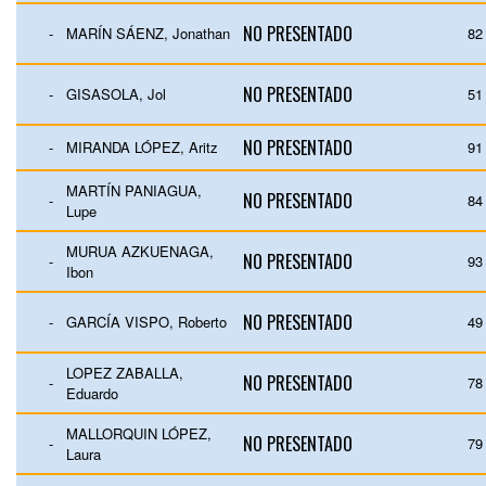
NO PRESENTADO
-
MARÍN SÁENZ, Jonathan
82
NO PRESENTADO
-
GISASOLA, Jol
51
NO PRESENTADO
-
MIRANDA LÓPEZ, Aritz
91
MARTÍN PANIAGUA,
NO PRESENTADO
-
84
Lupe
MURUA AZKUENAGA,
NO PRESENTADO
-
93
Ibon
NO PRESENTADO
-
GARCÍA VISPO, Roberto
49
LOPEZ ZABALLA,
NO PRESENTADO
-
78
Eduardo
MALLORQUIN LÓPEZ,
NO PRESENTADO
-
79
Laura