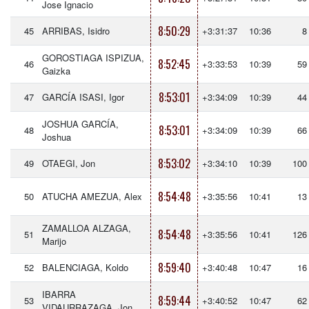
Jose Ignacio
8:50:29
45
ARRIBAS, Isidro
+3:31:37
10:36
8
GOROSTIAGA ISPIZUA,
8:52:45
46
+3:33:53
10:39
59
Gaizka
8:53:01
47
GARCÍA ISASI, Igor
+3:34:09
10:39
44
JOSHUA GARCÍA,
8:53:01
48
+3:34:09
10:39
66
Joshua
8:53:02
49
OTAEGI, Jon
+3:34:10
10:39
100
8:54:48
50
ATUCHA AMEZUA, Alex
+3:35:56
10:41
13
ZAMALLOA ALZAGA,
8:54:48
51
+3:35:56
10:41
126
Marijo
8:59:40
52
BALENCIAGA, Koldo
+3:40:48
10:47
16
IBARRA
8:59:44
53
+3:40:52
10:47
62
VIDAURRAZAGA, Jon