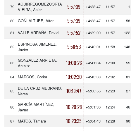
AGUIRREGOMEZCORTA
9:57:39
79
+4:38:47
11:57
1
VIEIRA, Asier
9:57:39
80
GOÑI ALTUBE, Aitor
+4:38:47
11:57
58
9:57:52
81
VALLE ARRAÑA, David
+4:39:00
11:57
122
ESPINOSA JIMENEZ,
9:58:53
82
+4:40:01
11:58
146
Javier
GONZALEZ ARRIETA,
10:00:26
83
+4:41:34
12:00
55
Arkaitz
10:02:30
84
MARCOS, Gorka
+4:43:38
12:02
81
DE LA CRUZ MEDRANO,
10:19:47
85
+5:00:55
12:23
27
Nerea
GARCÍA MARTÍNEZ,
10:20:28
86
+5:01:36
12:24
46
Javier
10:23:35
87
MATOS, Tamara
+5:04:43
12:28
90