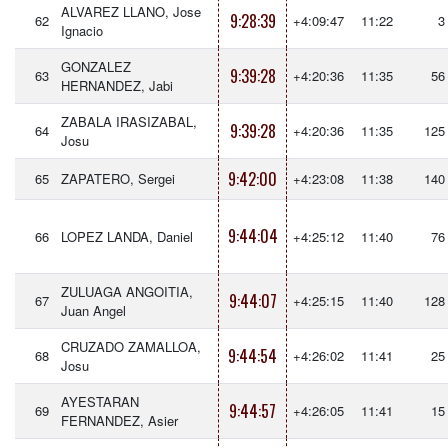
ALVAREZ LLANO, Jose
9:28:39
62
+4:09:47
11:22
3
Ignacio
GONZALEZ
9:39:28
63
+4:20:36
11:35
56
HERNANDEZ, Jabi
ZABALA IRASIZABAL,
9:39:28
64
+4:20:36
11:35
125
Josu
9:42:00
65
ZAPATERO, Sergei
+4:23:08
11:38
140
9:44:04
66
LOPEZ LANDA, Daniel
+4:25:12
11:40
76
ZULUAGA ANGOITIA,
9:44:07
67
+4:25:15
11:40
128
Juan Angel
CRUZADO ZAMALLOA,
9:44:54
68
+4:26:02
11:41
25
Josu
AYESTARAN
9:44:57
69
+4:26:05
11:41
15
FERNANDEZ, Asier