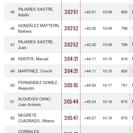
PAJARES SASTRE,
3:02:51
45
+42:31
10:09
800
Adolfo
GONZÁLEZ MATTERN,
3:02:52
46
+42:32
10:09
798
Barbara
PAJARES SASTRE,
3:02:52
47
+42:32
10:09
799
Juan
3:04:31
48
HUERTA, Manuel
+44:11
10:15
819
3:04:31
49
MARTINEZ, Conchi
+44:11
10:15
820
FERNÁNDEZ GOMEZ,
3:05:10
50
+44:50
10:17
751
Alejandro
ALQUEGUI CANO,
3:05:44
51
+45:24
10:19
673
Juan Antonio
NEGRETE
3:05:47
52
+45:27
10:19
672
CUADRADO, Alberto
CORRALES