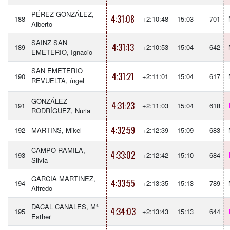
PÉREZ GONZÁLEZ,
4:31:08
188
+2:10:48
15:03
701
Alberto
SAINZ SAN
4:31:13
189
+2:10:53
15:04
642
EMETERIO, Ignacio
SAN EMETERIO
4:31:21
190
+2:11:01
15:04
617
REVUELTA, íngel
GONZÁLEZ
4:31:23
191
+2:11:03
15:04
618
RODRÍGUEZ, Nuria
4:32:59
192
MARTINS, Mikel
+2:12:39
15:09
683
CAMPO RAMILA,
4:33:02
193
+2:12:42
15:10
684
Silvia
GARCIA MARTINEZ,
4:33:55
194
+2:13:35
15:13
789
Alfredo
DACAL CANALES, Mª
4:34:03
195
+2:13:43
15:13
644
Esther