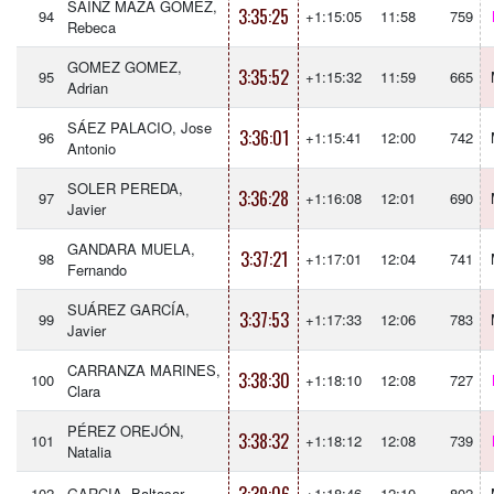
SAINZ MAZA GOMEZ,
3:35:25
94
+1:15:05
11:58
759
Rebeca
GOMEZ GOMEZ,
3:35:52
95
+1:15:32
11:59
665
Adrian
SÁEZ PALACIO, Jose
3:36:01
96
+1:15:41
12:00
742
Antonio
SOLER PEREDA,
3:36:28
97
+1:16:08
12:01
690
Javier
GANDARA MUELA,
3:37:21
98
+1:17:01
12:04
741
Fernando
SUÁREZ GARCÍA,
3:37:53
99
+1:17:33
12:06
783
Javier
CARRANZA MARINES,
3:38:30
100
+1:18:10
12:08
727
Clara
PÉREZ OREJÓN,
3:38:32
101
+1:18:12
12:08
739
Natalia
102
GARCIA, Baltasar
+1:18:46
12:10
802