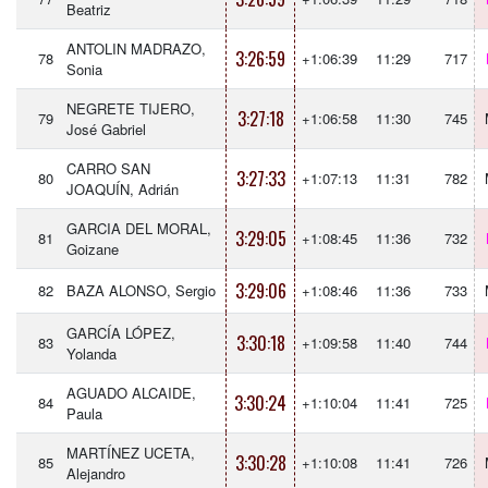
Beatriz
ANTOLIN MADRAZO,
3:26:59
78
+1:06:39
11:29
717
Sonia
NEGRETE TIJERO,
3:27:18
79
+1:06:58
11:30
745
José Gabriel
CARRO SAN
3:27:33
80
+1:07:13
11:31
782
JOAQUÍN, Adrián
GARCIA DEL MORAL,
3:29:05
81
+1:08:45
11:36
732
Goizane
3:29:06
82
BAZA ALONSO, Sergio
+1:08:46
11:36
733
GARCÍA LÓPEZ,
3:30:18
83
+1:09:58
11:40
744
Yolanda
AGUADO ALCAIDE,
3:30:24
84
+1:10:04
11:41
725
Paula
MARTÍNEZ UCETA,
3:30:28
85
+1:10:08
11:41
726
Alejandro