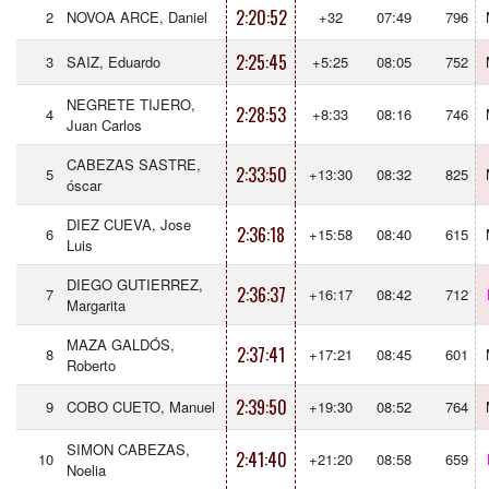
2:20:52
2
NOVOA ARCE, Daniel
+32
07:49
796
2:25:45
3
SAIZ, Eduardo
+5:25
08:05
752
NEGRETE TIJERO,
2:28:53
4
+8:33
08:16
746
Juan Carlos
CABEZAS SASTRE,
2:33:50
5
+13:30
08:32
825
óscar
DIEZ CUEVA, Jose
2:36:18
6
+15:58
08:40
615
Luis
DIEGO GUTIERREZ,
2:36:37
7
+16:17
08:42
712
Margarita
MAZA GALDÓS,
2:37:41
8
+17:21
08:45
601
Roberto
2:39:50
9
COBO CUETO, Manuel
+19:30
08:52
764
SIMON CABEZAS,
2:41:40
10
+21:20
08:58
659
Noelia