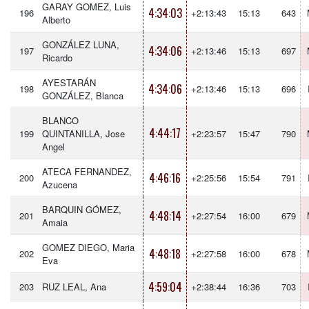
GARAY GOMEZ, Luis
4:34:03
196
+2:13:43
15:13
643
Alberto
GONZÁLEZ LUNA,
4:34:06
197
+2:13:46
15:13
697
Ricardo
AYESTARÁN
4:34:06
198
+2:13:46
15:13
696
GONZÁLEZ, Blanca
BLANCO
4:44:17
199
QUINTANILLA, Jose
+2:23:57
15:47
790
Angel
ATECA FERNANDEZ,
4:46:16
200
+2:25:56
15:54
791
Azucena
BARQUIN GÓMEZ,
4:48:14
201
+2:27:54
16:00
679
Amaia
GOMEZ DIEGO, Maria
4:48:18
202
+2:27:58
16:00
678
Eva
4:59:04
203
RUZ LEAL, Ana
+2:38:44
16:36
703