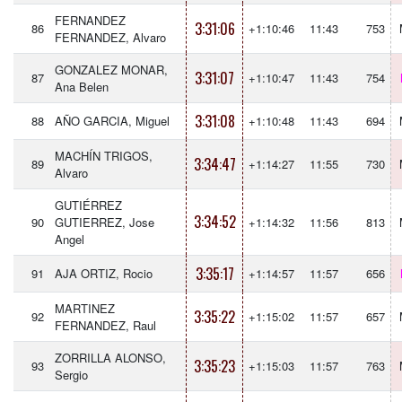
FERNANDEZ
3:31:06
86
+1:10:46
11:43
753
FERNANDEZ, Alvaro
GONZALEZ MONAR,
3:31:07
87
+1:10:47
11:43
754
Ana Belen
3:31:08
88
AÑO GARCIA, Miguel
+1:10:48
11:43
694
MACHÍN TRIGOS,
3:34:47
89
+1:14:27
11:55
730
Alvaro
GUTIÉRREZ
3:34:52
90
GUTIERREZ, Jose
+1:14:32
11:56
813
Angel
3:35:17
91
AJA ORTIZ, Rocio
+1:14:57
11:57
656
MARTINEZ
3:35:22
92
+1:15:02
11:57
657
FERNANDEZ, Raul
ZORRILLA ALONSO,
3:35:23
93
+1:15:03
11:57
763
Sergio