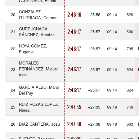
LARRINAGA, Estela
GONZALEZ
2:46:16
20
+25:56
09:14
629
ITURRIAGA, Carmen
GURRUCHAGA
2:46:17
21
+25:57
09:14
630
SÁNCHEZ, Arantza
HOYA GOMEZ,
2:46:17
22
+25:57
09:14
795
Eugenio
MORALES
2:46:17
FERNÁNDEZ, Miguel
23
+25:57
09:14
624
íngel
GARCÍA ALBO, María
2:46:17
24
+25:57
09:14
824
Del Puy
RUIZ ROZAS LOPEZ,
2:47:55
25
+27:35
09:19
749
Nerea
2:47:58
26
DÍAZ CANTERA, Josu
+27:38
09:19
663
27
FUENTE, Benjamín
+28:19
09:22
829