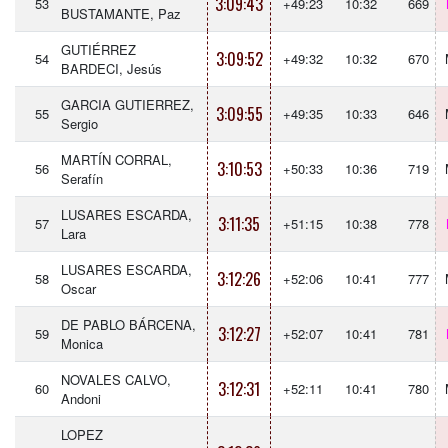
3:09:43
53
+49:23
10:32
669
BUSTAMANTE, Paz
GUTIÉRREZ
3:09:52
54
+49:32
10:32
670
BARDECI, Jesús
GARCIA GUTIERREZ,
3:09:55
55
+49:35
10:33
646
Sergio
MARTÍN CORRAL,
3:10:53
56
+50:33
10:36
719
Serafín
LUSARES ESCARDA,
3:11:35
57
+51:15
10:38
778
Lara
LUSARES ESCARDA,
3:12:26
58
+52:06
10:41
777
Oscar
DE PABLO BÁRCENA,
3:12:27
59
+52:07
10:41
781
Monica
NOVALES CALVO,
3:12:31
60
+52:11
10:41
780
Andoni
LOPEZ