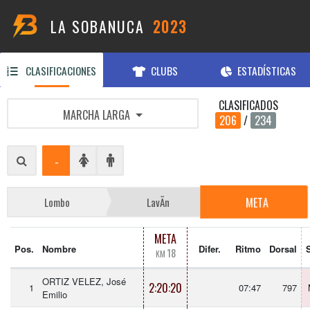
LA SOBANUCA
2023
CLASIFICACIONES
CLUBS
ESTADÍSTICAS
CLASIFICADOS
MARCHA LARGA
206
/
234
-
META
Lombo
LavÃ­n
META
Pos.
Nombre
Difer.
Ritmo
Dorsal
18
KM
ORTIZ VELEZ, José
2:20:20
1
07:47
797
Emilio