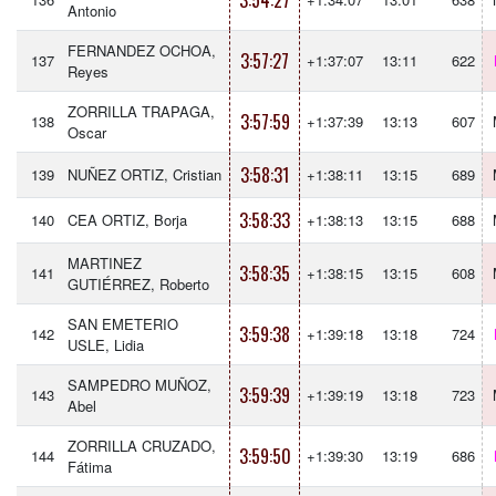
3:54:27
Antonio
FERNANDEZ OCHOA,
3:57:27
137
+1:37:07
13:11
622
Reyes
ZORRILLA TRAPAGA,
3:57:59
138
+1:37:39
13:13
607
Oscar
3:58:31
139
NUÑEZ ORTIZ, Cristian
+1:38:11
13:15
689
3:58:33
140
CEA ORTIZ, Borja
+1:38:13
13:15
688
MARTINEZ
3:58:35
141
+1:38:15
13:15
608
GUTIÉRREZ, Roberto
SAN EMETERIO
3:59:38
142
+1:39:18
13:18
724
USLE, Lidia
SAMPEDRO MUÑOZ,
3:59:39
143
+1:39:19
13:18
723
Abel
ZORRILLA CRUZADO,
3:59:50
144
+1:39:30
13:19
686
Fátima