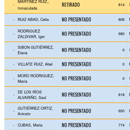
MARTÍNEZ RUIZ,,
RETIRADO
-
814
Inmaculada
NO PRESENTADO
-
RUIZ ABAD, Celia
606
RODRIGUEZ
NO PRESENTADO
-
680
ZALDIVAR, Igor
SIBON GUTIÉRREZ,
NO PRESENTADO
-
0
Elena
NO PRESENTADO
-
VILLATE RUIZ, Abel
0
MORO RODRIGUEZ,
NO PRESENTADO
-
0
María
DE LOS RÍOS
NO PRESENTADO
-
818
ALVARIÑO, Saul
GUTIÉRREZ ORTIZ,
NO PRESENTADO
-
650
Aniceto
NO PRESENTADO
-
CUBAS, Maria
774