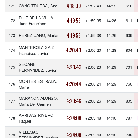
4:18:00
171
CANO TRUEBA, Ana
+1:57:40
14:19
610
RUIZ DE LA VILLA,
4:19:55
172
+1:59:35
14:26
611
Juan Francisco
4:19:58
173
PEREZ CANO, Marian
+1:59:38
14:26
609
MANTEROLA SAIZ,
4:20:40
174
+2:00:20
14:28
804
Francisco Javier
SEOANE
4:20:43
175
+2:00:23
14:29
761
FERNANDEZ, Javier
MONTES ESTRADA,
4:20:44
176
+2:00:24
14:29
760
María
MARAÑON ALONSO,
4:20:46
177
+2:00:26
14:29
805
Maria Del Carmen
ARRIBAS RIVERO,
4:24:08
178
+2:03:48
14:40
787
Raquel
VILLEGAS
4:24:08
179
+2:03:48
14:40
788
FERNANDEZ, Andrea