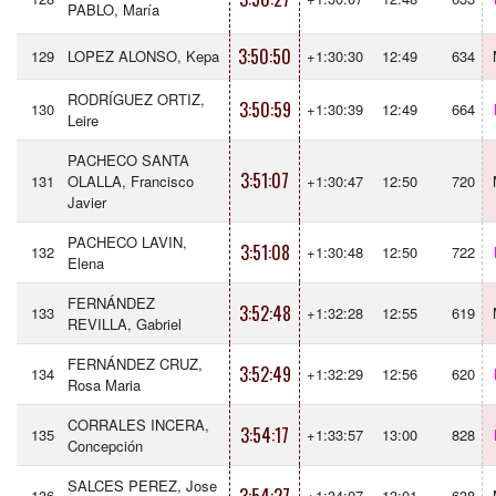
PABLO, María
3:50:50
129
LOPEZ ALONSO, Kepa
+1:30:30
12:49
634
RODRÍGUEZ ORTIZ,
3:50:59
130
+1:30:39
12:49
664
Leire
PACHECO SANTA
3:51:07
131
OLALLA, Francisco
+1:30:47
12:50
720
Javier
PACHECO LAVIN,
3:51:08
132
+1:30:48
12:50
722
Elena
FERNÁNDEZ
3:52:48
133
+1:32:28
12:55
619
REVILLA, Gabriel
FERNÁNDEZ CRUZ,
3:52:49
134
+1:32:29
12:56
620
Rosa Maria
CORRALES INCERA,
3:54:17
135
+1:33:57
13:00
828
Concepción
SALCES PEREZ, Jose
136
+1:34:07
13:01
638