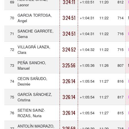
3:24:11
69
+1:03:51
11:20
812
Leonor
GARCIA TORTOSA,
3:24:51
70
+1:04:31
11:22
714
Angel
SANCHE GARROTE,
3:24:51
71
+1:04:31
11:22
716
Gema
VILLAGRÁ LANZA,
3:24:52
72
+1:04:32
11:22
715
Clara
PEÑA SANCHO,
3:25:56
73
+1:05:36
11:26
807
Manuel
CECIN SAÑUDO,
3:26:14
74
+1:05:54
11:27
816
Desirée
GARCÍA SÁNCHEZ,
3:26:14
75
+1:05:54
11:27
817
Cristina
SETIEN SAINZ-
3:26:14
76
+1:05:54
11:27
815
ROZAS, Nuria
ANTOLÍN MADRAZO,
3:26:59
77
+1:06:39
11:29
718