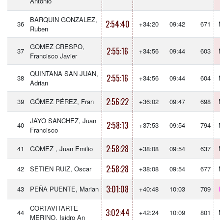
Antonio
BARQUIN GONZALEZ,
2:54:40
36
+34:20
09:42
671
Ruben
GOMEZ CRESPO,
2:55:16
37
+34:56
09:44
603
Francisco Javier
QUINTANA SAN JUAN,
2:55:16
38
+34:56
09:44
604
Adrian
2:56:22
39
GÓMEZ PÉREZ, Fran
+36:02
09:47
698
JAYO SANCHEZ, Juan
2:58:13
40
+37:53
09:54
794
Francisco
2:58:28
41
GOMEZ , Juan Emilio
+38:08
09:54
637
2:58:28
42
SETIEN RUIZ, Oscar
+38:08
09:54
677
3:01:08
43
PEÑA PUENTE, Marian
+40:48
10:03
709
CORTAVITARTE
3:02:44
44
+42:24
10:09
801
MERINO, Isidro An