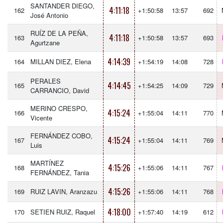
SANTANDER DIEGO,
4:11:18
162
+1:50:58
13:57
692
José Antonio
RUÍZ DE LA PEÑA,
4:11:18
163
+1:50:58
13:57
693
Agurtzane
4:14:39
164
MILLAN DIEZ, Elena
+1:54:19
14:08
728
PERALES
4:14:45
165
+1:54:25
14:09
729
CARRANCIO, David
MERINO CRESPO,
4:15:24
166
+1:55:04
14:11
770
Vicente
FERNÁNDEZ COBO,
4:15:24
167
+1:55:04
14:11
769
Luis
MARTÍNEZ
4:15:26
168
+1:55:06
14:11
767
FERNÁNDEZ, Tania
4:15:26
169
RUIZ LAVIN, Aranzazu
+1:55:06
14:11
768
4:18:00
170
SETIEN RUIZ, Raquel
+1:57:40
14:19
612