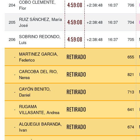
COBO CLEMENTE,
4:59:08
204
+2:38:48
16:37
706
Flor
RUIZ SÁNCHEZ, María
4:59:08
205
+2:38:48
16:37
704
José
SOBRINO REDONDO,
4:59:08
206
+2:38:48
16:37
705
Luis
MARTINEZ GARCIA,
RETIRADO
-
655
Federico
CARCOBA DEL RIO,
RETIRADO
-
821
Nerea
CAYÓN BENITO,
RETIRADO
-
713
Daniel
RUGAMA
RETIRADO
-
641
VILLASANTE, Andrea
ALQUEGUI BARANDA,
RETIRADO
-
674
Ivan