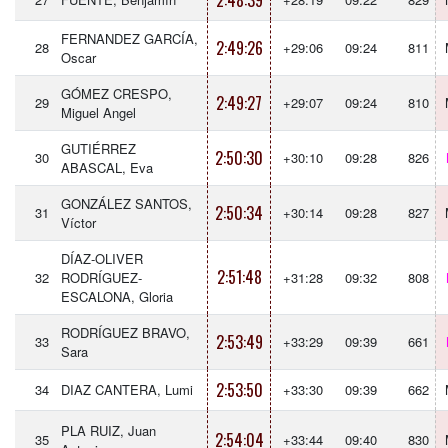
2:48:39
FERNANDEZ GARCÍA,
2:49:26
28
+29:06
09:24
811
Oscar
GÓMEZ CRESPO,
2:49:27
29
+29:07
09:24
810
Miguel Angel
GUTIÉRREZ
2:50:30
30
+30:10
09:28
826
ABASCAL, Eva
GONZÁLEZ SANTOS,
2:50:34
31
+30:14
09:28
827
Víctor
DÍAZ-OLIVER
2:51:48
32
RODRÍGUEZ-
+31:28
09:32
808
ESCALONA, Gloria
RODRÍGUEZ BRAVO,
2:53:49
33
+33:29
09:39
661
Sara
2:53:50
34
DIAZ CANTERA, Lumi
+33:30
09:39
662
PLA RUIZ, Juan
2:54:04
35
+33:44
09:40
830