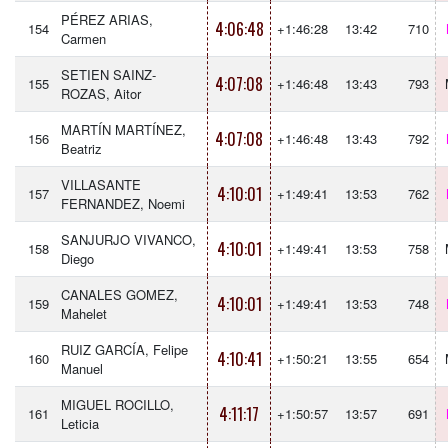
PÉREZ ARIAS,
4:06:48
154
+1:46:28
13:42
710
Carmen
SETIEN SAINZ-
4:07:08
155
+1:46:48
13:43
793
ROZAS, Aitor
MARTÍN MARTÍNEZ,
4:07:08
156
+1:46:48
13:43
792
Beatriz
VILLASANTE
4:10:01
157
+1:49:41
13:53
762
FERNANDEZ, Noemi
SANJURJO VIVANCO,
4:10:01
158
+1:49:41
13:53
758
Diego
CANALES GOMEZ,
4:10:01
159
+1:49:41
13:53
748
Mahelet
RUIZ GARCÍA, Felipe
4:10:41
160
+1:50:21
13:55
654
Manuel
MIGUEL ROCILLO,
4:11:17
161
+1:50:57
13:57
691
Leticia