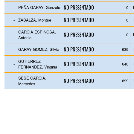
NO PRESENTADO
-
PEÑA GARAY, Gonzalo
0
NO PRESENTADO
-
ZABALZA, Montse
0
GARCIA ESPINOSA,
NO PRESENTADO
-
0
Antonio
NO PRESENTADO
-
GARAY GOMEZ, Silvia
639
GUTIERREZ
NO PRESENTADO
-
640
FERNANDEZ, Virginia
SESÉ GARCÍA,
NO PRESENTADO
-
699
Mercedes