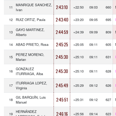
MANRIQUE SANCHEZ,
2:43:10
11
+22:50
09:03
660
Ivan
2:43:40
12
RUIZ ORTIZ, Paula
+23:20
09:05
695
GAYO MARTINEZ,
2:44:59
13
+24:39
09:09
809
Alberto
2:45:25
14
ABAD PRIETO, Rosa
+25:05
09:11
605
PEREZ MORENO,
2:45:30
15
+25:10
09:11
631
Marian
GONZALEZ
2:45:30
16
+25:10
09:11
628
ITURRIAGA, Alba
ITURRIAGA LOPEZ,
2:45:49
17
+25:29
09:12
626
Virginia
GIL BARQUÍN, Luis
2:45:51
18
+25:31
09:12
627
Manuel
HERNÁNDEZ
2:46:16
19
+25:56
09:14
623