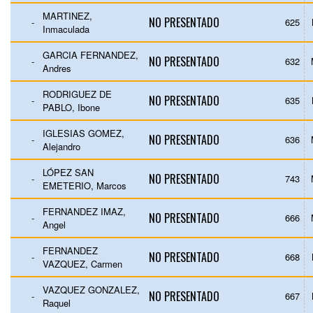
MARTINEZ,
NO PRESENTADO
-
625
Inmaculada
GARCIA FERNANDEZ,
NO PRESENTADO
-
632
Andres
RODRIGUEZ DE
NO PRESENTADO
-
635
PABLO, Ibone
IGLESIAS GOMEZ,
NO PRESENTADO
-
636
Alejandro
LÓPEZ SAN
NO PRESENTADO
-
743
EMETERIO, Marcos
FERNANDEZ IMAZ,
NO PRESENTADO
-
666
Angel
FERNANDEZ
NO PRESENTADO
-
668
VAZQUEZ, Carmen
VAZQUEZ GONZALEZ,
NO PRESENTADO
-
667
Raquel