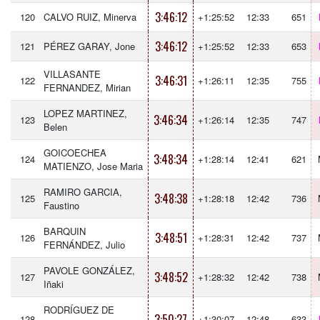
3:46:12
120
CALVO RUIZ, Minerva
+1:25:52
12:33
651
3:46:12
121
PÉREZ GARAY, Jone
+1:25:52
12:33
653
VILLASANTE
3:46:31
122
+1:26:11
12:35
755
FERNANDEZ, Mirian
LOPEZ MARTINEZ,
3:46:34
123
+1:26:14
12:35
747
Belen
GOICOECHEA
3:48:34
124
+1:28:14
12:41
621
MATIENZO, Jose Maria
RAMIRO GARCIA,
3:48:38
125
+1:28:18
12:42
736
Faustino
BARQUIN
3:48:51
126
+1:28:31
12:42
737
FERNÁNDEZ, Julio
PAVOLE GONZÁLEZ,
3:48:52
127
+1:28:32
12:42
738
Iñaki
RODRÍGUEZ DE
3:50:27
128
+1:30:07
12:48
633