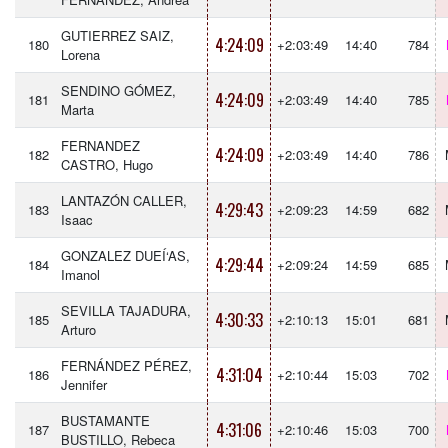
GUTIERREZ SAIZ,
4:24:09
180
+2:03:49
14:40
784
Lorena
SENDINO GÓMEZ,
4:24:09
181
+2:03:49
14:40
785
Marta
FERNANDEZ
4:24:09
182
+2:03:49
14:40
786
CASTRO, Hugo
LANTAZÓN CALLER,
4:29:43
183
+2:09:23
14:59
682
Isaac
GONZALEZ DUEÍ‘AS,
4:29:44
184
+2:09:24
14:59
685
Imanol
SEVILLA TAJADURA,
4:30:33
185
+2:10:13
15:01
681
Arturo
FERNÁNDEZ PÉREZ,
4:31:04
186
+2:10:44
15:03
702
Jennifer
BUSTAMANTE
4:31:06
187
+2:10:46
15:03
700
BUSTILLO, Rebeca