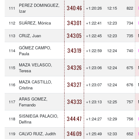
PEREZ DOMINGUEZ,
3:40:46
111
+1:20:26
12:15
822
Izar
3:43:01
112
SUÁREZ, Mónica
+1:22:41
12:23
734
3:43:05
113
CRUZ, Juan
+1:22:45
12:23
735
GÓMEZ CAMPO,
3:43:19
114
+1:22:59
12:24
740
Paula
MAZA VELASCO,
3:43:26
115
+1:23:06
12:24
675
Teresa
MAZA CASTILLO,
3:43:27
116
+1:23:07
12:24
676
Cristina
ARAS GOMEZ,
3:43:33
117
+1:23:13
12:25
757
Fernando
SISNIEGA PALACIO,
3:44:47
118
+1:24:27
12:29
756
Delfina
3:46:09
119
CALVO RUIZ, Judith
+1:25:49
12:33
652