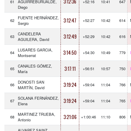
3:12:36
61
AGUIRREBURUALDE,
+52:16
10:41
647
Diego
FUENTE HERNÁNDEZ,
3:12:47
62
+52:27
10:42
614
Sergio
CANDELERA
3:12:49
63
+52:29
10:42
616
AGUILERA, David
LUSARES GARCIA,
3:14:50
64
+54:30
10:49
779
Montserrat
CANALES GÓMEZ,
3:17:11
65
+56:51
10:57
750
María
DONOSTI SAN
3:19:24
66
+59:04
11:04
766
MARTÍN, David
SOLANA FERNÁNDEZ,
3:19:24
67
+59:04
11:04
765
Elena
MARTINEZ TRUEBA,
3:21:06
68
+1:00:46
11:10
806
Antonio
ALVAREZ SAINZ,