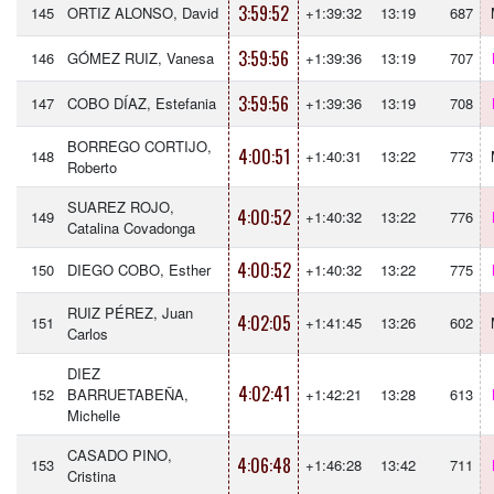
3:59:52
145
ORTIZ ALONSO, David
+1:39:32
13:19
687
3:59:56
146
GÓMEZ RUIZ, Vanesa
+1:39:36
13:19
707
3:59:56
147
COBO DÍAZ, Estefania
+1:39:36
13:19
708
BORREGO CORTIJO,
4:00:51
148
+1:40:31
13:22
773
Roberto
SUAREZ ROJO,
4:00:52
149
+1:40:32
13:22
776
Catalina Covadonga
4:00:52
150
DIEGO COBO, Esther
+1:40:32
13:22
775
RUIZ PÉREZ, Juan
4:02:05
151
+1:41:45
13:26
602
Carlos
DIEZ
4:02:41
152
BARRUETABEÑA,
+1:42:21
13:28
613
Michelle
CASADO PINO,
4:06:48
153
+1:46:28
13:42
711
Cristina