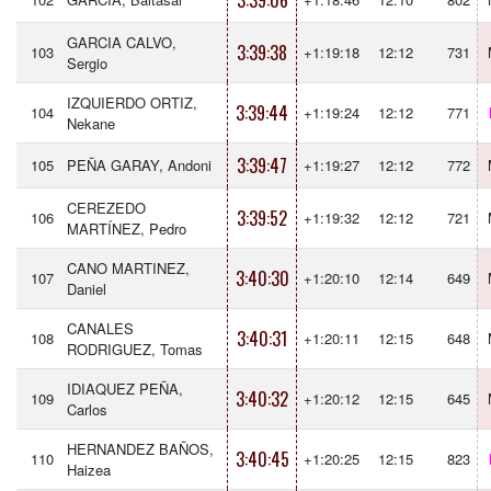
3:39:06
GARCIA CALVO,
3:39:38
103
+1:19:18
12:12
731
Sergio
IZQUIERDO ORTIZ,
3:39:44
104
+1:19:24
12:12
771
Nekane
3:39:47
105
PEÑA GARAY, Andoni
+1:19:27
12:12
772
CEREZEDO
3:39:52
106
+1:19:32
12:12
721
MARTÍNEZ, Pedro
CANO MARTINEZ,
3:40:30
107
+1:20:10
12:14
649
Daniel
CANALES
3:40:31
108
+1:20:11
12:15
648
RODRIGUEZ, Tomas
IDIAQUEZ PEÑA,
3:40:32
109
+1:20:12
12:15
645
Carlos
HERNANDEZ BAÑOS,
3:40:45
110
+1:20:25
12:15
823
Haizea